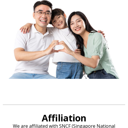
Affiliation
We are affiliated with SNCF (Singapore National