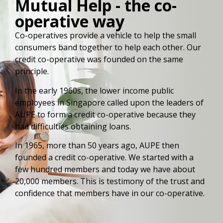
Mutual Help - the co-
operative way
Co-operatives provide a vehicle to help the small
consumers band together to help each other. Our
credit co-operative was founded on the same
principle.
In the early 1960s, the lower income public
employees in Singapore called upon the leaders of
AUPE to form a credit co-operative because they
had difficulties obtaining loans.
In 1965, more than 50 years ago, AUPE then
founded a credit co-operative. We started with a
few hundred members and today we have about
20,000 members. This is testimony of the trust and
confidence that members have in our co-operative.