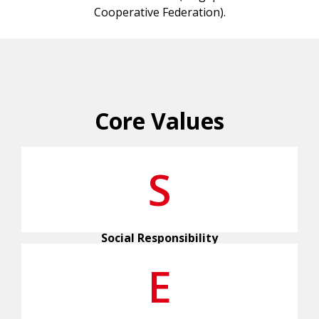
Cooperative Federation).
Core Values
S
Social Responsibility
E