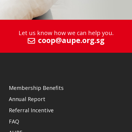
Let us know how we can help you.
coop@aupe.org.sg
Membership Benefits
Annual Report
Referral Incentive
FAQ