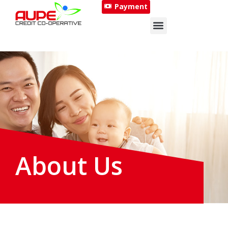
Payment
About Us