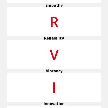
Empathy
R
Reliability
V
Vibrancy
I
Innovation