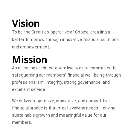
Vision
To be the Credit co-operative of Choice, creating a
better tomorrow through innovative financial solutions
and empowerment.
Mission
As a leading credit co-operative, we are committed to
safeguarding our members’ financial well-being through
professionalism, integrity, strong governance, and
excellent service.
We deliver responsive, innovative, and competitive
financial products that meet evolving needs – driving
sustainable growth and meaningful value for our
members.