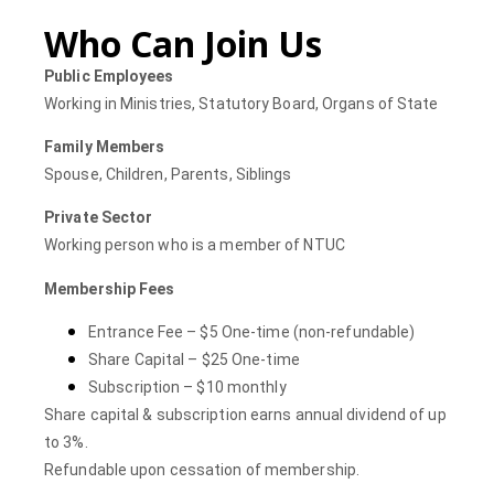
Who Can Join Us
Public Employees
Working in Ministries, Statutory Board, Organs of State
Family Members
Spouse, Children, Parents, Siblings
Private Sector
Working person who is a member of NTUC
Membership Fees
Entrance Fee – $5 One-time (non-refundable)
Share Capital – $25 One-time
Subscription – $10 monthly
Share capital & subscription earns annual dividend of up
to 3%.
Refundable upon
cessation
of membership.