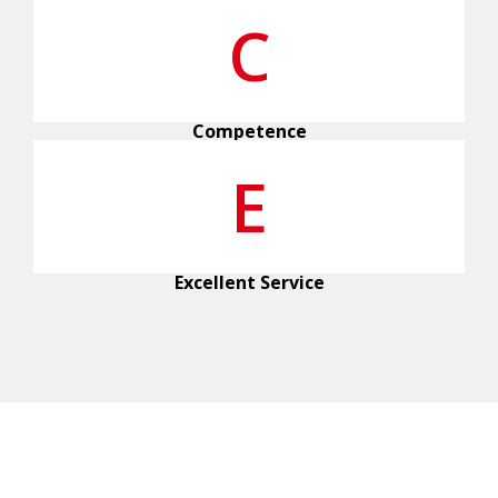
C
Competence
E
Excellent Service